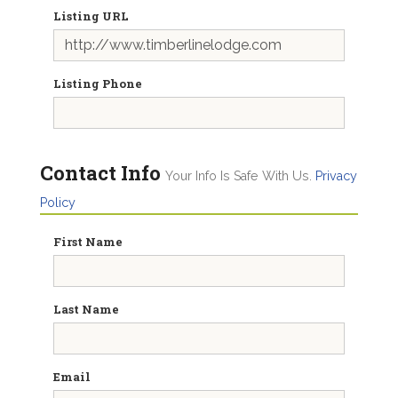
Listing URL
Listing Phone
Contact Info
Your Info Is Safe With Us.
Privacy
Policy
First Name
Last Name
Email