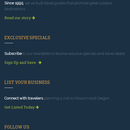
Since 1995
, we've built travel guides that promote great outdoor
destinations.
Read our story
EXCLUSIVE SPECIALS
Subscribe
to our newsletter to receive exlusive specials and travel deals!
Sign Up and Save
LIST YOUR BUSINESS
Connect with travelers
planning a visit to Mount Hood Oregon.
Get Listed Today
FOLLOW US