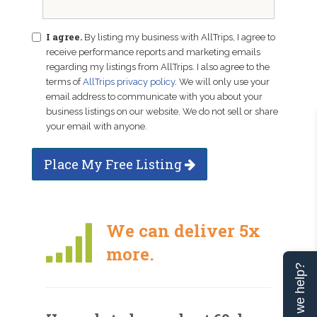
I agree.
By listing my business with AllTrips, I agree to
receive performance reports and marketing emails
regarding my listings from AllTrips. I also agree to the
terms of
AllTrips privacy policy
. We will only use your
email address to communicate with you about your
business listings on our website. We do not sell or share
your email with anyone.
Place My Free Listing
We can deliver 5x
more.
Can we help?