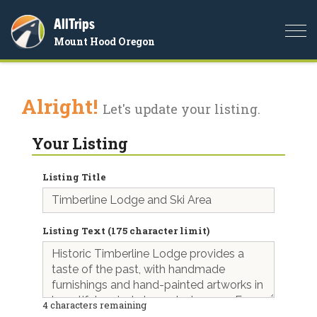
AllTrips
Togg
Mount Hood Oregon
navi
Alright!
Let's update your listing.
Your Listing
Listing Title
Listing Text (175 character limit)
4
characters remaining