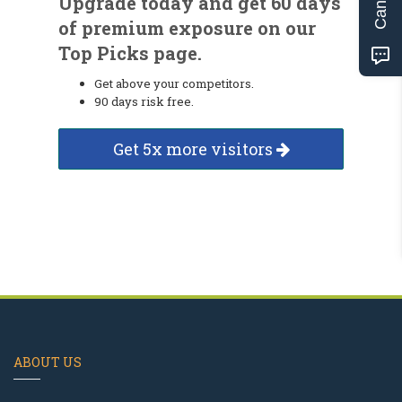
Upgrade today and get 60 days
of premium exposure on our
Top Picks page.
Get above your competitors.
90 days risk free.
Get 5x more visitors
ABOUT US