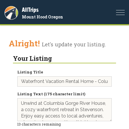
AllTrips
Togg
Mount Hood Oregon
navi
Alright!
Let's update your listing.
Your Listing
Listing Title
Listing Text (175 character limit)
13
characters remaining