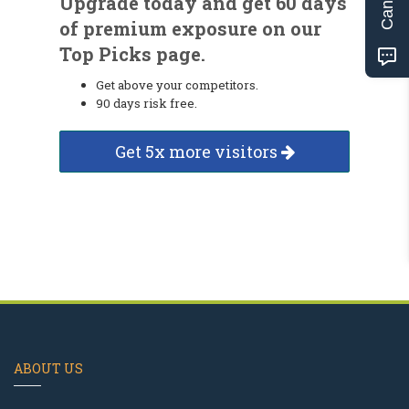
Upgrade today and get 60 days
of premium exposure on our
Top Picks page.
Get above your competitors.
90 days risk free.
Get 5x more visitors
ABOUT US