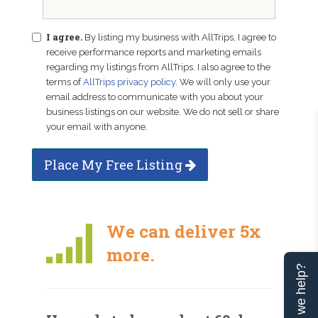
I agree.
By listing my business with AllTrips, I agree to
receive performance reports and marketing emails
regarding my listings from AllTrips. I also agree to the
terms of
AllTrips privacy policy
. We will only use your
email address to communicate with you about your
business listings on our website. We do not sell or share
your email with anyone.
Place My Free Listing
We can deliver 5x
more.
Can we help?