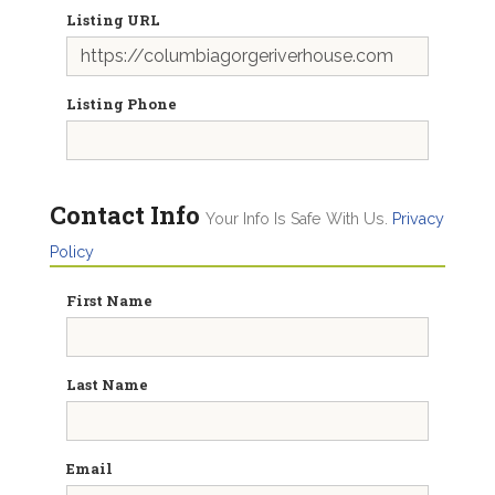
Listing URL
Listing Phone
Contact Info
Your Info Is Safe With Us.
Privacy
Policy
First Name
Last Name
Email