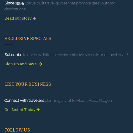
Since 1995
, we've built travel guides that promote great outdoor
destinations.
Read our story
EXCLUSIVE SPECIALS
Subscribe
to our newsletter to receive exlusive specials and travel deals!
Sign Up and Save
LIST YOUR BUSINESS
Connect with travelers
planning a visit to Mount Hood Oregon.
Get Listed Today
FOLLOW US