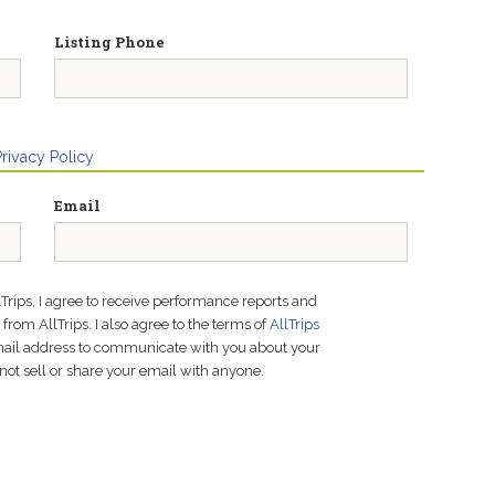
Listing Phone
Privacy Policy
Email
lTrips, I agree to receive performance reports and
rom AllTrips. I also agree to the terms of
AllTrips
email address to communicate with you about your
not sell or share your email with anyone.