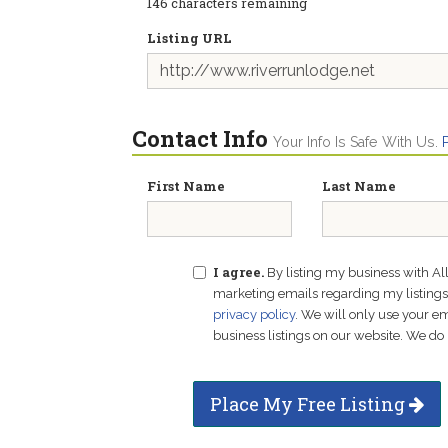
146
characters remaining
Listing URL
Contact Info
Your Info Is Safe With Us.
First Name
Last Name
I agree.
By listing my business with Al
marketing emails regarding my listings f
privacy policy
. We will only use your 
business listings on our website. We do 
Place My Free Listing