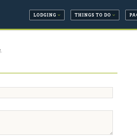
LODGING
THINGS TO DO
PA
.