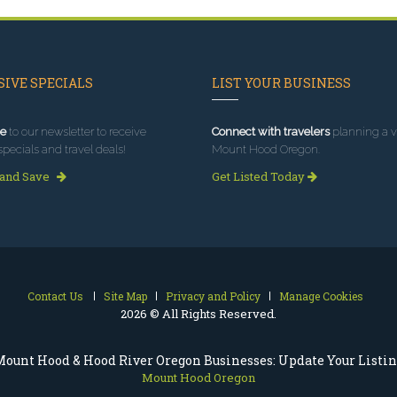
IVE SPECIALS
LIST YOUR BUSINESS
e
to our newsletter to receive
Connect with travelers
planning a vi
specials and travel deals!
Mount Hood Oregon.
 and Save
Get Listed Today
Contact Us
Site Map
Privacy and Policy
Manage Cookies
2026 © All Rights Reserved.
ount Hood & Hood River Oregon Businesses: Update Your Listi
Mount Hood Oregon