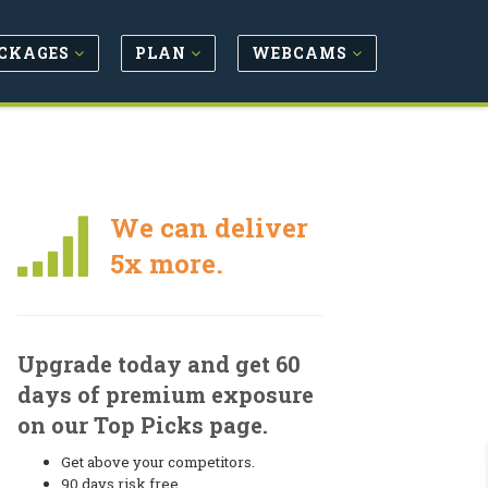
CKAGES
PLAN
WEBCAMS
We can deliver
5x more.
Upgrade today and get 60
days of premium exposure
on our Top Picks page.
Get above your competitors.
90 days risk free.