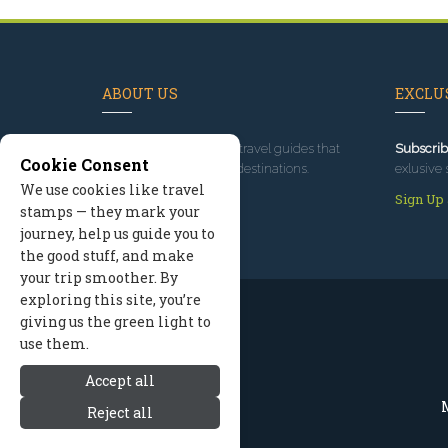
ABOUT US
EXCLUS
Since 1995
, we've built travel guides that
Subscrib
Cookie Consent
promote great outdoor destinations.
exlusive 
We use cookies like travel
Read our story
Sign Up
stamps — they mark your
journey, help us guide you to
the good stuff, and make
your trip smoother. By
exploring this site, you’re
giving us the green light to
use them.
Accept all
M
Reject all