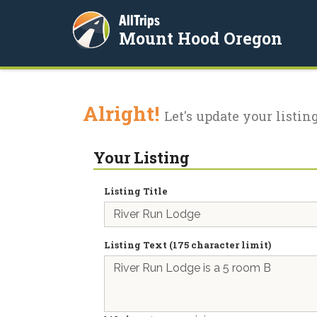
AllTrips
Mount Hood Oregon
Alright!
Let's update your listing
Your Listing
Listing Title
Listing Text (175 character limit)