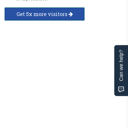
Get 5x more visitors
Can we help?