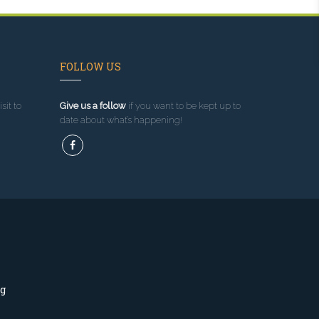
FOLLOW US
sit to
Give us a follow
if you want to be kept up to
date about what’s happening!
ng