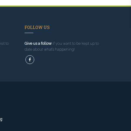
FOLLOW US
sit to
Give us a follow
if you want to be kept up to
date about what’s happening!
ng