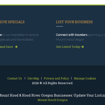
IVE SPECIALS
LIST YOUR BUSINESS
e
to our newsletter to receive
Connect with travelers
planning a vi
specials and travel deals!
Mount Hood Oregon.
 and Save
Get Listed Today
Contact Us
Site Map
Privacy and Policy
Manage Cookies
2026 © All Rights Reserved.
ount Hood & Hood River Oregon Businesses: Update Your Listi
Mount Hood Oregon