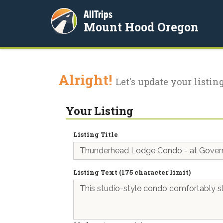
AllTrips
Mount Hood Oregon
Alright!
Let's update your listing
Your Listing
Listing Title
Listing Text (175 character limit)