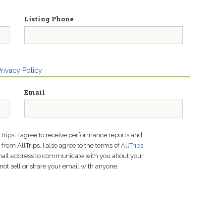
Listing Phone
Privacy Policy
Email
lTrips, I agree to receive performance reports and
rom AllTrips. I also agree to the terms of
AllTrips
email address to communicate with you about your
not sell or share your email with anyone.