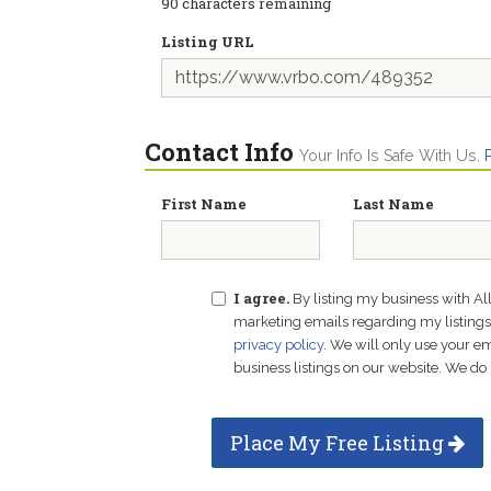
90
characters remaining
Listing URL
Contact Info
Your Info Is Safe With Us.
First Name
Last Name
I agree.
By listing my business with Al
marketing emails regarding my listings f
privacy policy
. We will only use your 
business listings on our website. We do 
Place My Free Listing