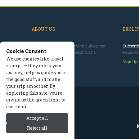
ABOUT US
EXCLUS
Since 1995
, we've built travel guides that
Subscrib
Cookie Consent
promote great outdoor destinations.
exlusive 
We use cookies like travel
Read our story
Sign Up
stamps — they mark your
journey, help us guide you to
the good stuff, and make
your trip smoother. By
exploring this site, you’re
giving us the green light to
use them.
Accept all
M
Reject all