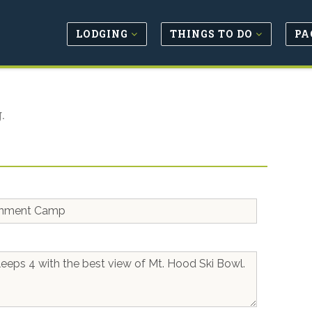
LODGING
THINGS TO DO
PA
.