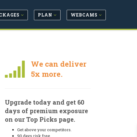
CKAGES
PLAN
WEBCAMS
We can deliver
5x more.
Upgrade today and get 60
days of premium exposure
on our Top Picks page.
Get above your competitors.
90 days risk free.