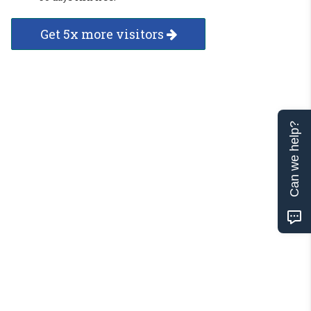
Get 5x more visitors
Can we help?