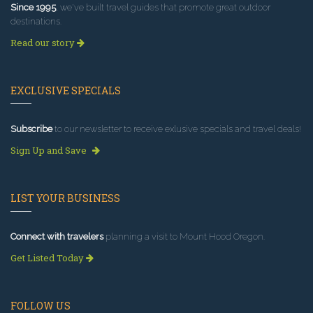
Since 1995
, we've built travel guides that promote great outdoor
destinations.
Read our story
EXCLUSIVE SPECIALS
Subscribe
to our newsletter to receive exlusive specials and travel deals!
Sign Up and Save
LIST YOUR BUSINESS
Connect with travelers
planning a visit to Mount Hood Oregon.
Get Listed Today
FOLLOW US