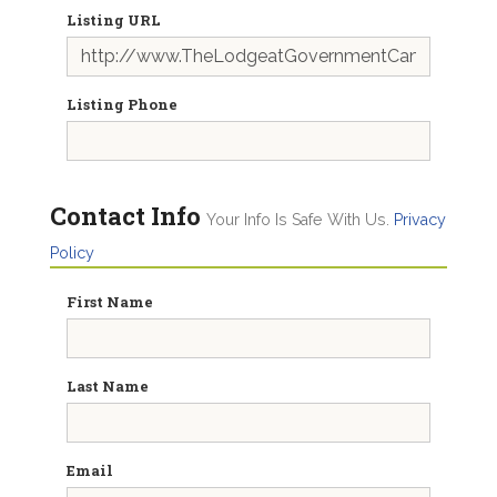
Listing URL
Listing Phone
Contact Info
Your Info Is Safe With Us.
Privacy
Policy
First Name
Last Name
Email