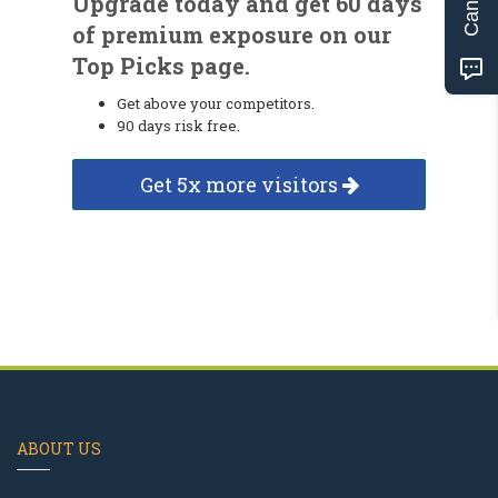
Upgrade today and get 60 days
of premium exposure on our
Top Picks page.
Get above your competitors.
90 days risk free.
Get 5x more visitors
ABOUT US