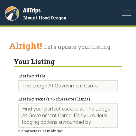
AllTrips
Togg
Mount Hood Oregon
navi
Alright!
Let's update your listing.
Your Listing
Listing Title
Listing Text (175 character limit)
5
characters remaining