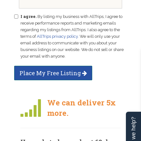
I agree.
By listing my business with AllTrips, I agree to
receive performance reports and marketing emails
regarding my listings from AllTrips. I also agree to the
terms of
AllTrips privacy policy
. We will only use your
email address to communicate with you about your
business listings on our website. We do not sell or share
your email with anyone.
Place My Free Listing
We can deliver 5x
more.
Can we help?