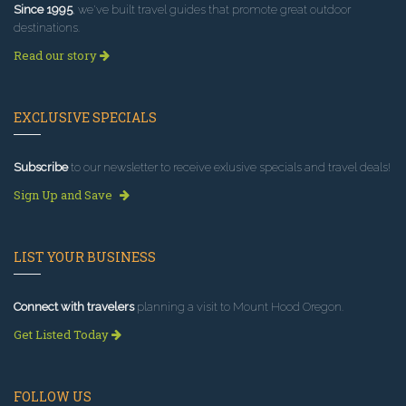
Since 1995
, we've built travel guides that promote great outdoor
destinations.
Read our story
EXCLUSIVE SPECIALS
Subscribe
to our newsletter to receive exlusive specials and travel deals!
Sign Up and Save
LIST YOUR BUSINESS
Connect with travelers
planning a visit to Mount Hood Oregon.
Get Listed Today
FOLLOW US