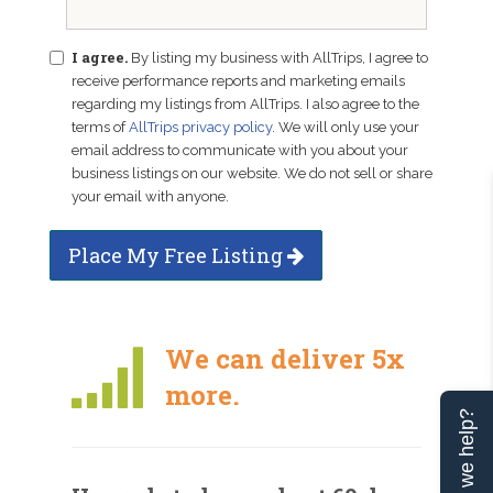
I agree.
By listing my business with AllTrips, I agree to
receive performance reports and marketing emails
regarding my listings from AllTrips. I also agree to the
terms of
AllTrips privacy policy
. We will only use your
email address to communicate with you about your
business listings on our website. We do not sell or share
your email with anyone.
Place My Free Listing
We can deliver 5x
more.
Can we help?