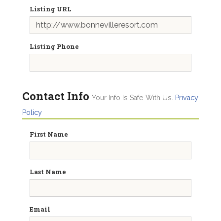
Listing URL
Listing Phone
Contact Info
Your Info Is Safe With Us.
Privacy
Policy
First Name
Last Name
Email