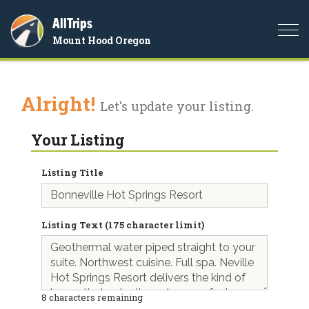
AllTrips
Togg
Mount Hood Oregon
navi
Alright!
Let's update your listing.
Your Listing
Listing Title
Listing Text (175 character limit)
8
characters remaining