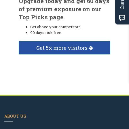
Upgrade today and get 60 days
of premium exposure on our
Top Picks page.
Get above your competitors.
90 days risk free.
Get 5x more visitors
ABOUT US