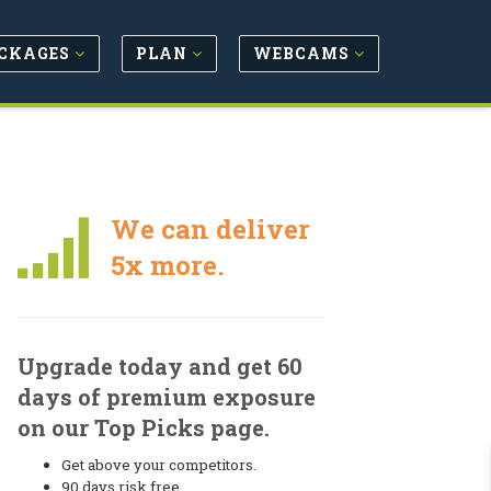
CKAGES
PLAN
WEBCAMS
We can deliver
5x more.
Upgrade today and get 60
days of premium exposure
on our Top Picks page.
Get above your competitors.
90 days risk free.