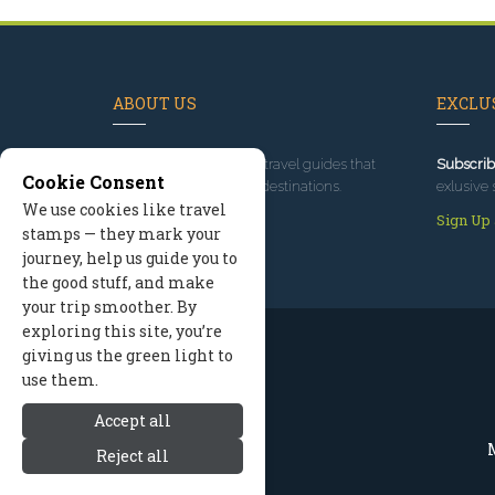
ABOUT US
EXCLUS
Since 1995
, we've built travel guides that
Subscrib
Cookie Consent
promote great outdoor destinations.
exlusive 
We use cookies like travel
Read our story
Sign Up
stamps — they mark your
journey, help us guide you to
the good stuff, and make
your trip smoother. By
exploring this site, you’re
giving us the green light to
use them.
Accept all
M
Reject all