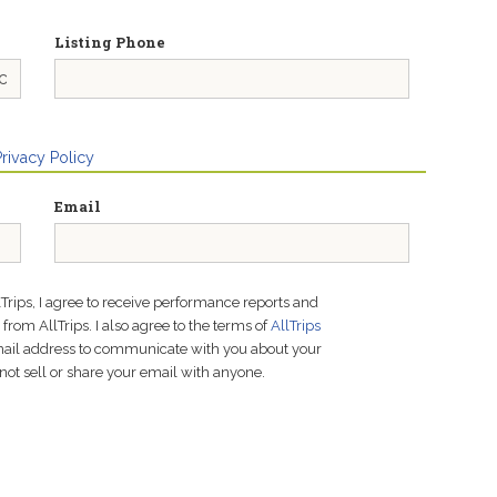
Listing Phone
Privacy Policy
Email
lTrips, I agree to receive performance reports and
rom AllTrips. I also agree to the terms of
AllTrips
email address to communicate with you about your
not sell or share your email with anyone.