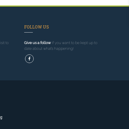
FOLLOW US
sit to
Give us a follow
if you want to be kept up to
date about what’s happening!
ng