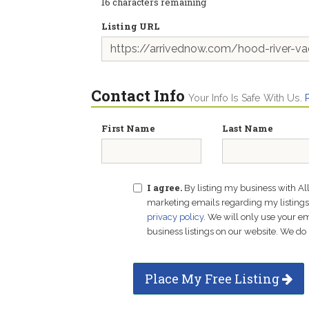
16
characters remaining
Listing URL
Contact Info
Your Info Is Safe With Us.
First Name
Last Name
I agree.
By listing my business with Al
marketing emails regarding my listings f
privacy policy
. We will only use your 
business listings on our website. We do 
Place My Free Listing