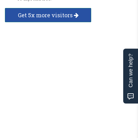
Get 5x more visitors
Can we help?