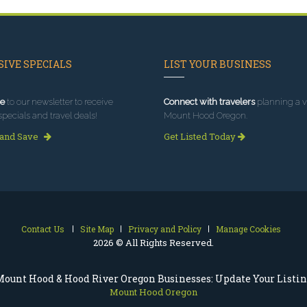
IVE SPECIALS
LIST YOUR BUSINESS
e
to our newsletter to receive
Connect with travelers
planning a vi
specials and travel deals!
Mount Hood Oregon.
 and Save
Get Listed Today
Contact Us
Site Map
Privacy and Policy
Manage Cookies
2026 © All Rights Reserved.
ount Hood & Hood River Oregon Businesses: Update Your Listi
Mount Hood Oregon