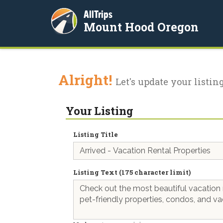
AllTrips
Mount Hood Oregon
Alright!
Let's update your listing
Your Listing
Listing Title
Listing Text (175 character limit)