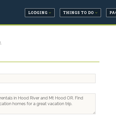
LODGING
THINGS TO DO
PA
.