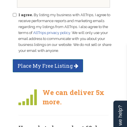
I agree.
By listing my business with AllTrips, I agree to
receive performance reports and marketing emails
regarding my listings from AllTrips. I also agree to the
terms of
AllTrips privacy policy
. We will only use your
email address to communicate with you about your
business listings on our website. We do not sell or share
your email with anyone.
Place My Free Listing
We can deliver 5x
more.
Can we help?