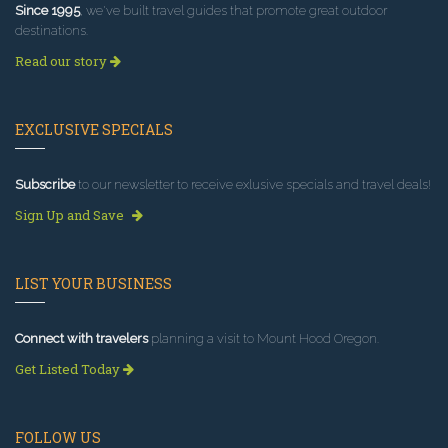
Since 1995
, we've built travel guides that promote great outdoor
destinations.
Read our story
EXCLUSIVE SPECIALS
Subscribe
to our newsletter to receive exlusive specials and travel deals!
Sign Up and Save
LIST YOUR BUSINESS
Connect with travelers
planning a visit to Mount Hood Oregon.
Get Listed Today
FOLLOW US