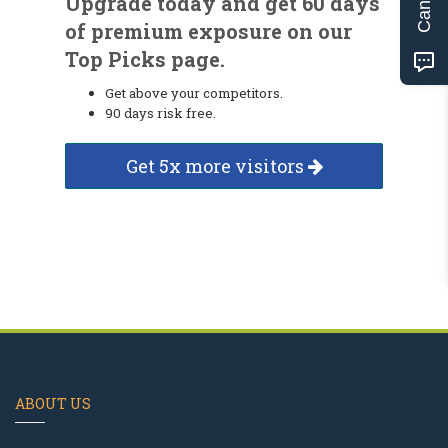
Upgrade today and get 60 days
of premium exposure on our
Top Picks page.
Get above your competitors.
90 days risk free.
Get 5x more visitors
ABOUT US