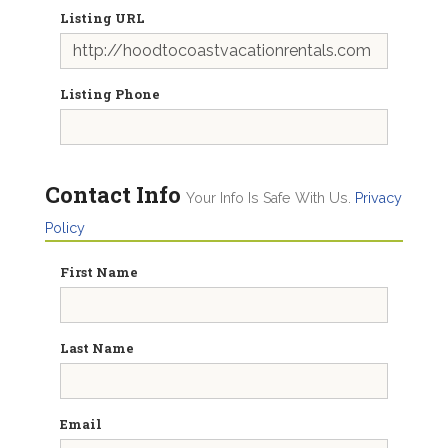
Listing URL
Listing Phone
Contact Info
Your Info Is Safe With Us.
Privacy
Policy
First Name
Last Name
Email