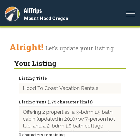
AllTrips
Togg
Mount Hood Oregon
navi
Alright!
Let's update your listing.
Your Listing
Listing Title
Listing Text (175 character limit)
0
characters remaining