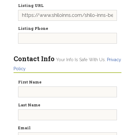
Listing URL
Listing Phone
Contact Info
Your Info Is Safe With Us.
Privacy
Policy
First Name
Last Name
Email