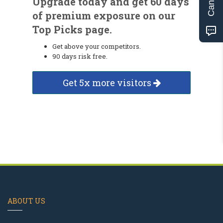
Upgrade today and get 60 days
of premium exposure on our
Top Picks page.
Get above your competitors.
90 days risk free.
Get 5x more visitors
ABOUT US