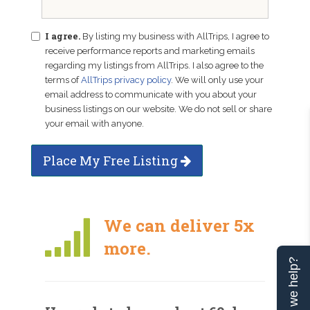
I agree.
By listing my business with AllTrips, I agree to
receive performance reports and marketing emails
regarding my listings from AllTrips. I also agree to the
terms of
AllTrips privacy policy
. We will only use your
email address to communicate with you about your
business listings on our website. We do not sell or share
your email with anyone.
Place My Free Listing
We can deliver 5x
more.
Can we help?