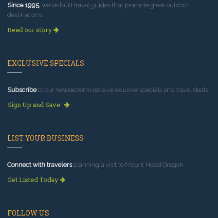
Since 1995
, we've built travel guides that promote great outdoor
destinations.
Read our story
EXCLUSIVE SPECIALS
Subscribe
to our newsletter to receive exlusive specials and travel deals!
Sign Up and Save
LIST YOUR BUSINESS
Connect with travelers
planning a visit to Mount Hood Oregon.
Get Listed Today
FOLLOW US