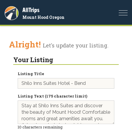
AllTrips
Togg
Mount Hood Oregon
navi
Alright!
Let's update your listing.
Your Listing
Listing Title
Listing Text (175 character limit)
10
characters remaining