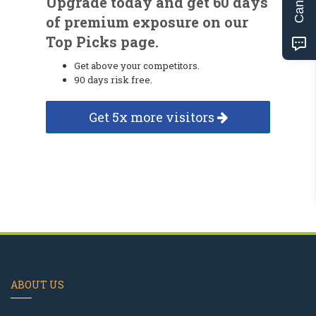
Upgrade today and get 60 days
of premium exposure on our
Top Picks page.
Get above your competitors.
90 days risk free.
Get 5x more visitors
ABOUT US