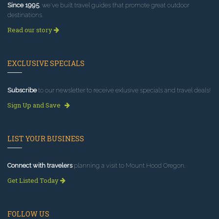
Since 1995
, we've built travel guides that promote great outdoor
destinations.
Read our story
EXCLUSIVE SPECIALS
Subscribe
to our newsletter to receive exlusive specials and travel deals!
Sign Up and Save
LIST YOUR BUSINESS
Connect with travelers
planning a visit to Mount Hood Oregon.
Get Listed Today
FOLLOW US