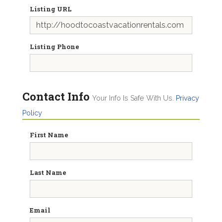
Listing URL
Listing Phone
Contact Info
Your Info Is Safe With Us.
Privacy
Policy
First Name
Last Name
Email