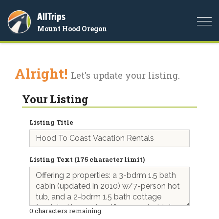
AllTrips
Togg
Mount Hood Oregon
navi
Alright!
Let's update your listing.
Your Listing
Listing Title
Listing Text (175 character limit)
0
characters remaining