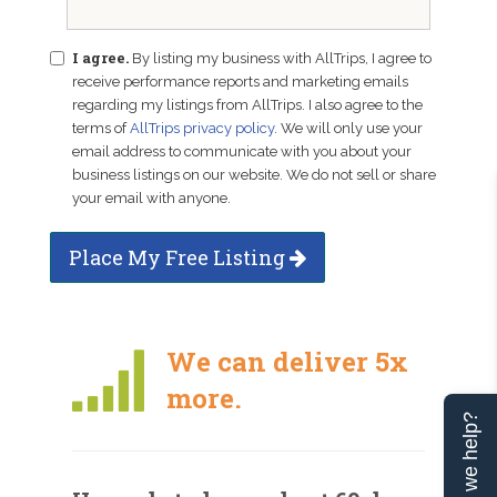
I agree.
By listing my business with AllTrips, I agree to
receive performance reports and marketing emails
regarding my listings from AllTrips. I also agree to the
terms of
AllTrips privacy policy
. We will only use your
email address to communicate with you about your
business listings on our website. We do not sell or share
your email with anyone.
Place My Free Listing
We can deliver 5x
more.
Can we help?