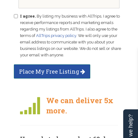
I agree.
By listing my business with AllTrips, I agree to
receive performance reports and marketing emails
regarding my listings from AllTrips. I also agree to the
terms of
AllTrips privacy policy
. We will only use your
email address to communicate with you about your
business listings on our website. We do not sell or share
your email with anyone.
Place My Free Listing
We can deliver 5x
more.
Can we help?