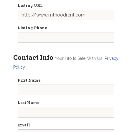
Listing URL
Listing Phone
Contact Info
Your Info Is Safe With Us.
Privacy
Policy
First Name
Last Name
Email