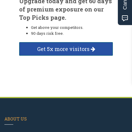
Upgrade today and get 60 days
of premium exposure on our
Top Picks page.
Get above your competitors.
90 days risk free.
Get 5x more visitors
ABOUT US