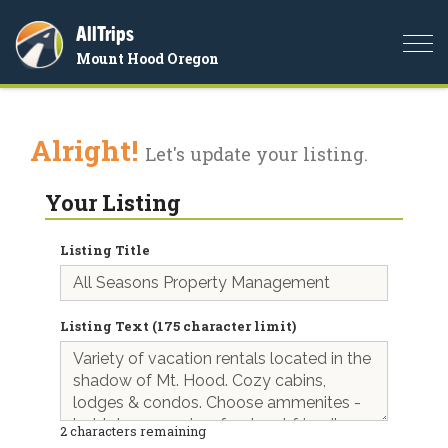
AllTrips
Togg
Mount Hood Oregon
navi
Alright!
Let's update your listing.
Your Listing
Listing Title
Listing Text (175 character limit)
2
characters remaining