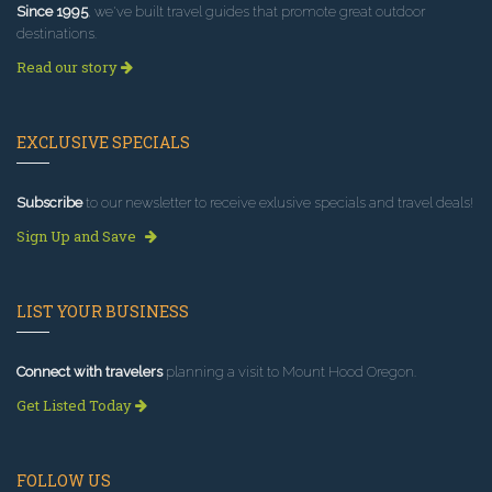
Since 1995
, we've built travel guides that promote great outdoor
destinations.
Read our story
EXCLUSIVE SPECIALS
Subscribe
to our newsletter to receive exlusive specials and travel deals!
Sign Up and Save
LIST YOUR BUSINESS
Connect with travelers
planning a visit to Mount Hood Oregon.
Get Listed Today
FOLLOW US