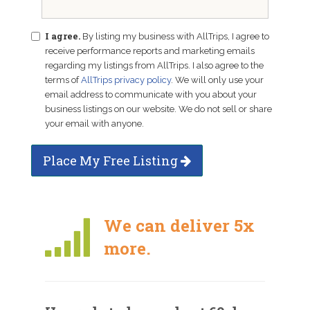
I agree.
By listing my business with AllTrips, I agree to
receive performance reports and marketing emails
regarding my listings from AllTrips. I also agree to the
terms of
AllTrips privacy policy
. We will only use your
email address to communicate with you about your
business listings on our website. We do not sell or share
your email with anyone.
Place My Free Listing
We can deliver 5x
more.