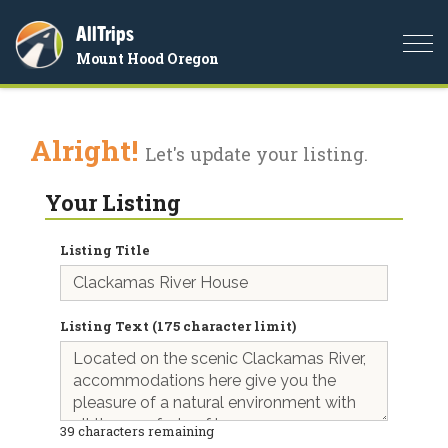
AllTrips
Togg
Mount Hood Oregon
navi
Alright!
Let's update your listing.
Your Listing
Listing Title
Listing Text (175 character limit)
39
characters remaining