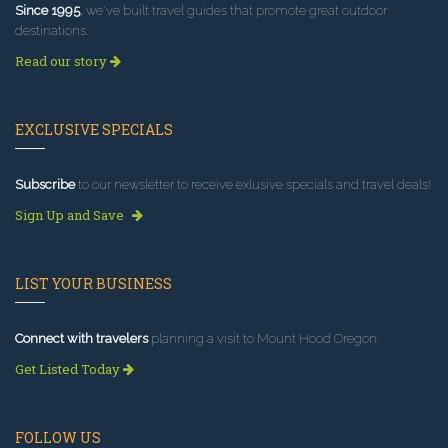
Since 1995
, we've built travel guides that promote great outdoor
destinations.
Read our story
EXCLUSIVE SPECIALS
Subscribe
to our newsletter to receive exlusive specials and travel deals!
Sign Up and Save
LIST YOUR BUSINESS
Connect with travelers
planning a visit to Mount Hood Oregon.
Get Listed Today
FOLLOW US