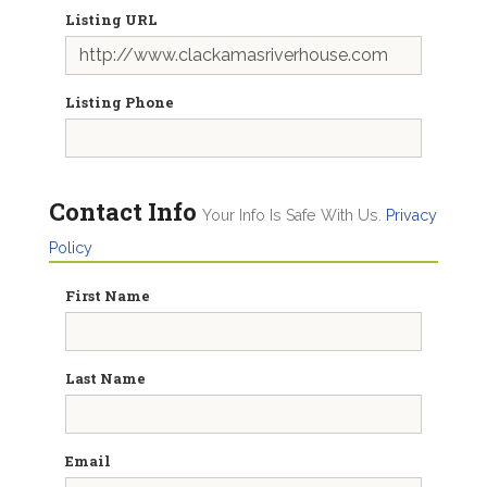
Listing URL
Listing Phone
Contact Info
Your Info Is Safe With Us.
Privacy
Policy
First Name
Last Name
Email