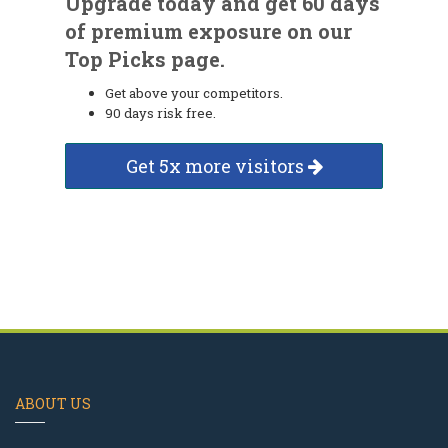
Upgrade today and get 60 days
of premium exposure on our
Top Picks page.
Get above your competitors.
90 days risk free.
Get 5x more visitors
ABOUT US