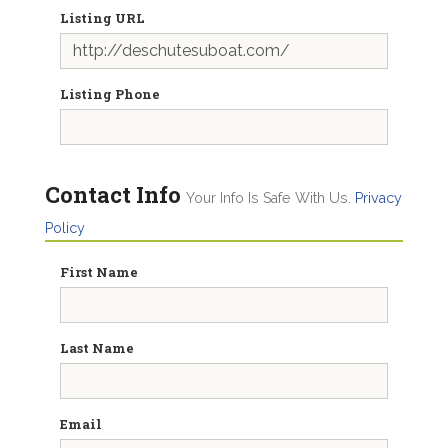
Listing URL
Listing Phone
Contact Info
Your Info Is Safe With Us.
Privacy
Policy
First Name
Last Name
Email