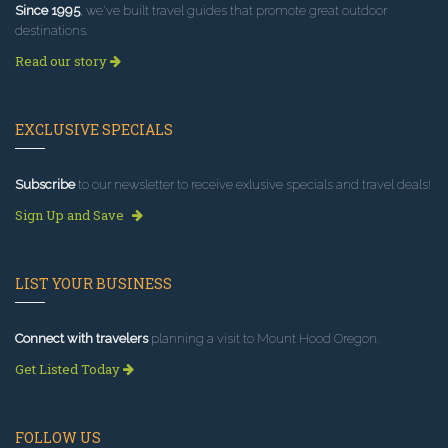
Since 1995
, we've built travel guides that promote great outdoor
destinations.
Read our story
EXCLUSIVE SPECIALS
Subscribe
to our newsletter to receive exlusive specials and travel deals!
Sign Up and Save
LIST YOUR BUSINESS
Connect with travelers
planning a visit to Mount Hood Oregon.
Get Listed Today
FOLLOW US