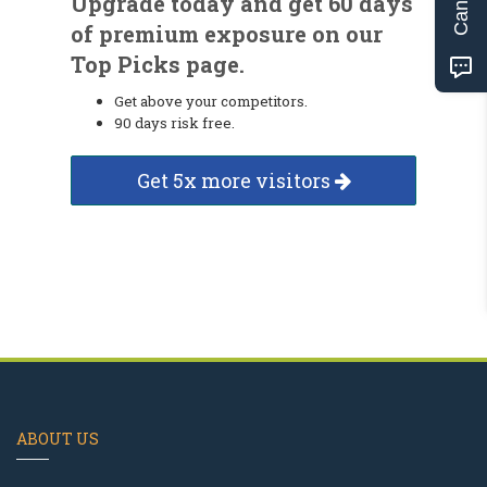
Upgrade today and get 60 days
of premium exposure on our
Top Picks page.
Get above your competitors.
90 days risk free.
Get 5x more visitors
ABOUT US