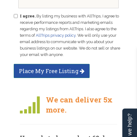
I agree.
By listing my business with AllTrips, I agree to
receive performance reports and marketing emails
regarding my listings from AllTrips. I also agree to the
terms of
AllTrips privacy policy
. We will only use your
email address to communicate with you about your
business listings on our website. We do not sell or share
your email with anyone.
Place My Free Listing
We can deliver 5x
more.
Can we help?