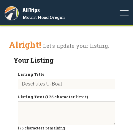
AllTrips
Togg
Mount Hood Oregon
navi
Alright!
Let's update your listing.
Your Listing
Listing Title
Listing Text (175 character limit)
175
characters remaining