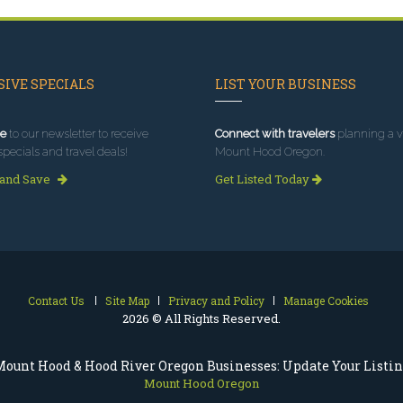
IVE SPECIALS
LIST YOUR BUSINESS
e
to our newsletter to receive
Connect with travelers
planning a vi
specials and travel deals!
Mount Hood Oregon.
 and Save
Get Listed Today
Contact Us
Site Map
Privacy and Policy
Manage Cookies
2026 © All Rights Reserved.
ount Hood & Hood River Oregon Businesses: Update Your Listi
Mount Hood Oregon