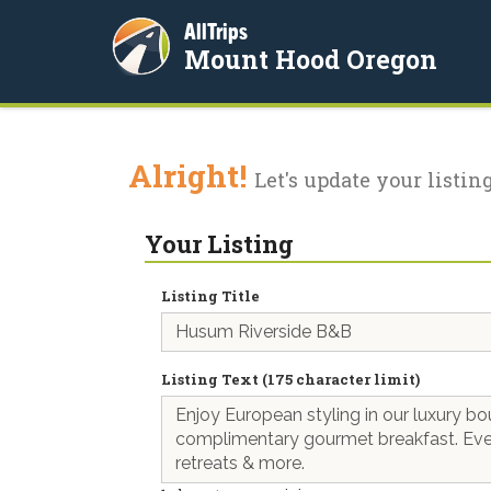
AllTrips
Mount Hood Oregon
Alright!
Let's update your listing
Your Listing
Listing Title
Listing Text (175 character limit)