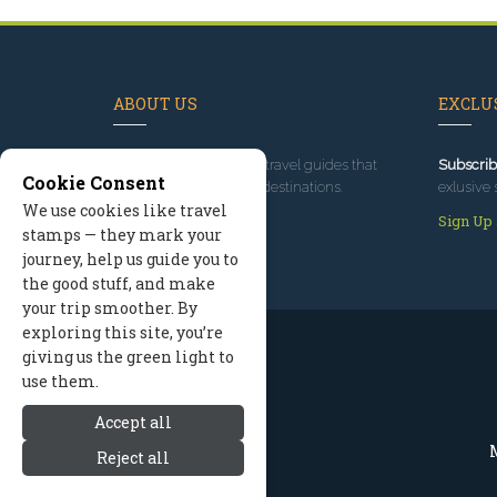
ABOUT US
EXCLUS
Since 1995
, we've built travel guides that
Subscrib
Cookie Consent
promote great outdoor destinations.
exlusive 
We use cookies like travel
Read our story
Sign Up
stamps — they mark your
journey, help us guide you to
the good stuff, and make
your trip smoother. By
exploring this site, you’re
giving us the green light to
use them.
Accept all
M
Reject all