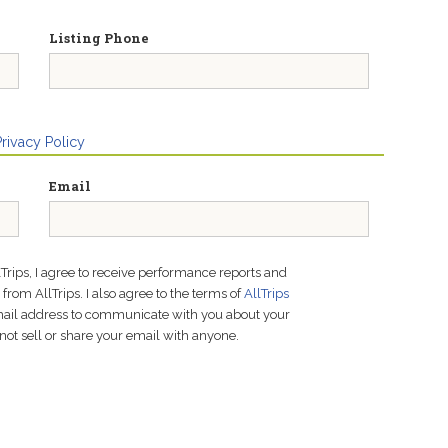
Listing Phone
Privacy Policy
Email
lTrips, I agree to receive performance reports and
rom AllTrips. I also agree to the terms of
AllTrips
email address to communicate with you about your
not sell or share your email with anyone.