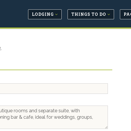
LODGING
THINGS TO DO
PA
.