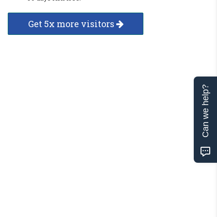
Get 5x more visitors
Can we help?