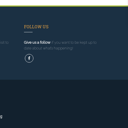
FOLLOW US
sit to
Give us a follow
if you want to be kept up to
date about what’s happening!
ng