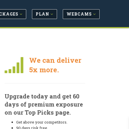
CKAGES
PLAN
WEBCAMS
We can deliver
5x more.
Upgrade today and get 60
days of premium exposure
on our Top Picks page.
Get above your competitors.
90 days risk free.