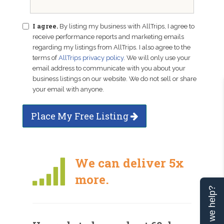
I agree.
By listing my business with AllTrips, I agree to
receive performance reports and marketing emails
regarding my listings from AllTrips. I also agree to the
terms of
AllTrips privacy policy
. We will only use your
email address to communicate with you about your
business listings on our website. We do not sell or share
your email with anyone.
Place My Free Listing
We can deliver 5x
more.
Can we help?