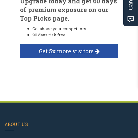
Upgrade today and get 60 days
of premium exposure on our
Top Picks page.
Get above your competitors.
90 days risk free.
Get 5x more visitors
ABOUT US