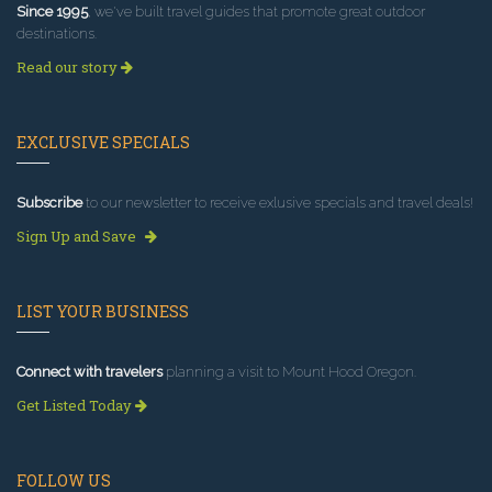
Since 1995
, we've built travel guides that promote great outdoor
destinations.
Read our story
EXCLUSIVE SPECIALS
Subscribe
to our newsletter to receive exlusive specials and travel deals!
Sign Up and Save
LIST YOUR BUSINESS
Connect with travelers
planning a visit to Mount Hood Oregon.
Get Listed Today
FOLLOW US