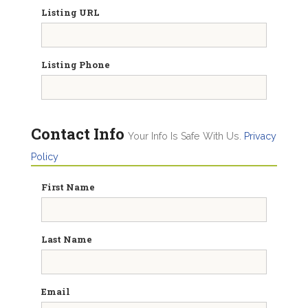
Listing URL
Listing Phone
Contact Info
Your Info Is Safe With Us.
Privacy
Policy
First Name
Last Name
Email