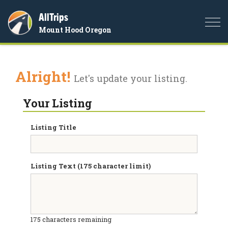
AllTrips
Togg
Mount Hood Oregon
navi
Alright!
Let's update your listing.
Your Listing
Listing Title
Listing Text (175 character limit)
175
characters remaining