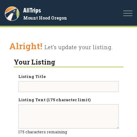
AllTrips
Togg
Mount Hood Oregon
navi
Alright!
Let's update your listing.
Your Listing
Listing Title
Listing Text (175 character limit)
175
characters remaining