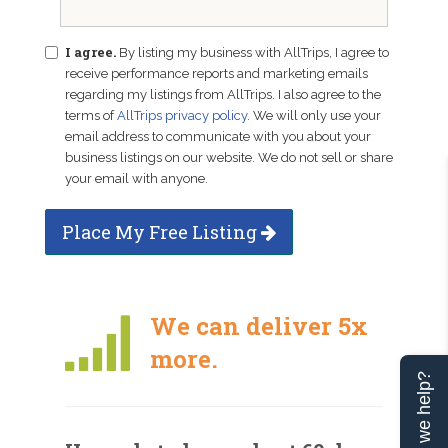
I agree.
By listing my business with AllTrips, I agree to
receive performance reports and marketing emails
regarding my listings from AllTrips. I also agree to the
terms of
AllTrips privacy policy
. We will only use your
email address to communicate with you about your
business listings on our website. We do not sell or share
your email with anyone.
Place My Free Listing
We can deliver 5x
more.
Can we help?