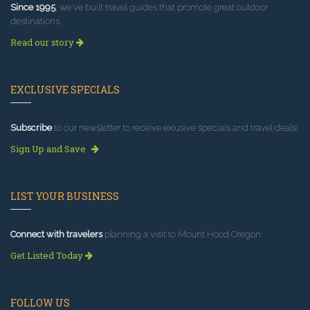
Since 1995
, we've built travel guides that promote great outdoor
destinations.
Read our story
EXCLUSIVE SPECIALS
Subscribe
to our newsletter to receive exlusive specials and travel deals!
Sign Up and Save
LIST YOUR BUSINESS
Connect with travelers
planning a visit to Mount Hood Oregon.
Get Listed Today
FOLLOW US