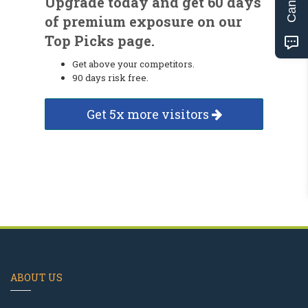
Upgrade today and get 60 days
of premium exposure on our
Top Picks page.
Get above your competitors.
90 days risk free.
Get 5x more visitors
ABOUT US