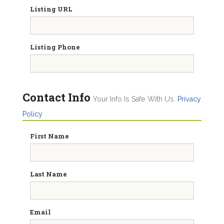
Listing URL
Listing Phone
Contact Info
Your Info Is Safe With Us.
Privacy
Policy
First Name
Last Name
Email