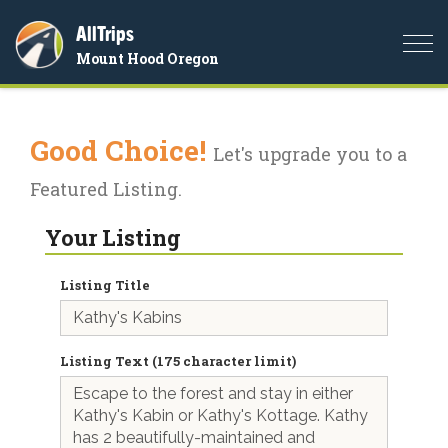
AllTrips
Togg
Mount Hood Oregon
navi
Good Choice!
Let's upgrade you to a
Featured Listing.
Your Listing
Listing Title
Listing Text (175 character limit)