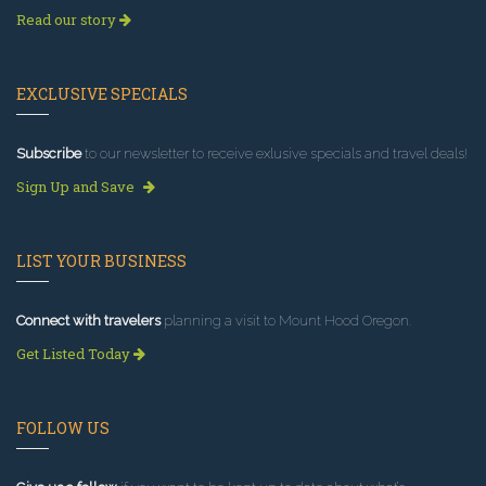
Read our story
EXCLUSIVE SPECIALS
Subscribe
to our newsletter to receive exlusive specials and travel deals!
Sign Up and Save
LIST YOUR BUSINESS
Connect with travelers
planning a visit to Mount Hood Oregon.
Get Listed Today
FOLLOW US