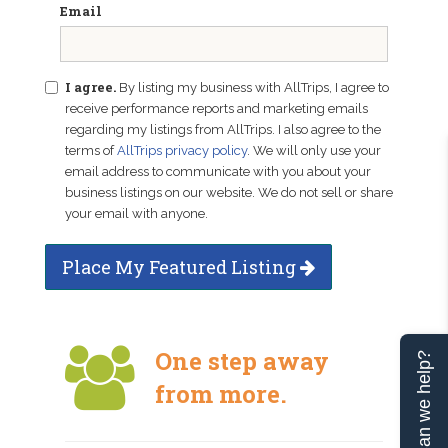
Email
I agree.
By listing my business with AllTrips, I agree to
receive performance reports and marketing emails
regarding my listings from AllTrips. I also agree to the
terms of
AllTrips privacy policy
. We will only use your
email address to communicate with you about your
business listings on our website. We do not sell or share
your email with anyone.
Place My Featured Listing
One step away
Can we help?
from more.