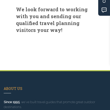
We look forward to working
with you and sending our
qualified travel planning
visitors your way!
ABOUT US
Since 1995
, we've built travel guides that promote great outdoor
destinations.