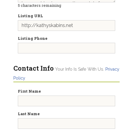
5
characters remaining
Listing URL
Listing Phone
Contact Info
Your Info Is Safe With Us.
Privacy
Policy
First Name
Last Name