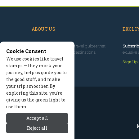
ABOUT US
EXCLUS
Since 1995
, we've built travel guides that
Subscrib
Cookie Consent
promote great outdoor destinations.
exlusive 
We use cookies like travel
Read our story
Sign Up
stamps — they mark your
journey, help us guide you to
the good stuff, and make
your trip smoother. By
exploring this site, you’re
giving us the green light to
use them.
Accept all
M
Reject all