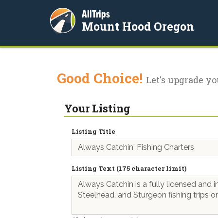
AllTrips
Mount Hood Oregon
Good Choice!
Let's upgrade yo
Your Listing
Listing Title
Listing Text (175 character limit)