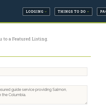
LODGING
THINGS TO DO
PA
u to a Featured Listing.