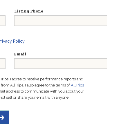
Listing Phone
Privacy Policy
Email
lTrips, I agree to receive performance reports and
rom AllTrips. I also agree to the terms of
AllTrips
email address to communicate with you about your
not sell or share your email with anyone.