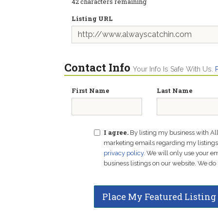
42
characters remaining
Listing URL
Contact Info
Your Info Is Safe With Us.
First Name
Last Name
I agree.
By listing my business with Al
marketing emails regarding my listings f
privacy policy
. We will only use your 
business listings on our website. We do 
Place My Featured Listing