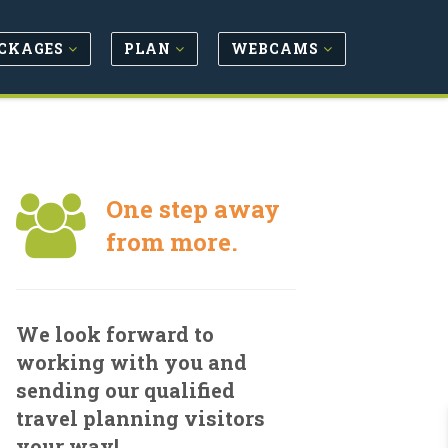
CKAGES
PLAN
WEBCAMS
One step away
from more.
We look forward to
working with you and
sending our qualified
travel planning visitors
your way!