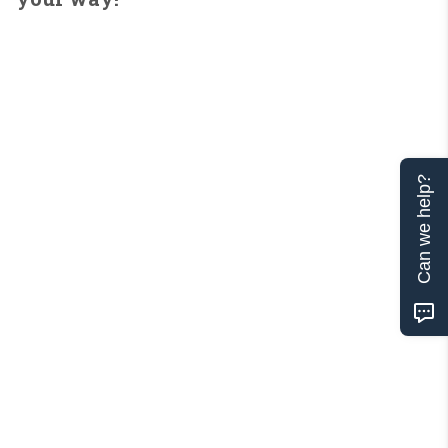
Can we help?