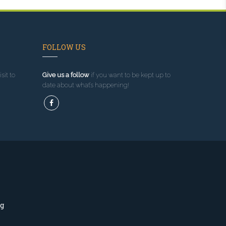
FOLLOW US
sit to
Give us a follow
if you want to be kept up to
date about what’s happening!
ng