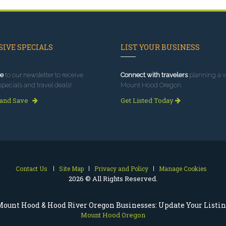
IVE SPECIALS
LIST YOUR BUSINESS
e
to our newsletter to receive
Connect with travelers
planning a vi
specials and travel deals!
Mount Hood Oregon.
 and Save
Get Listed Today
Contact Us
Site Map
Privacy and Policy
Manage Cookies
2026 © All Rights Reserved.
ount Hood & Hood River Oregon Businesses: Update Your Listi
Mount Hood Oregon