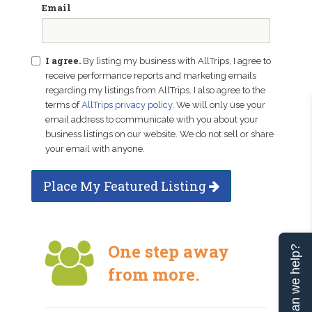
Email
I agree.
By listing my business with AllTrips, I agree to
receive performance reports and marketing emails
regarding my listings from AllTrips. I also agree to the
terms of
AllTrips privacy policy
. We will only use your
email address to communicate with you about your
business listings on our website. We do not sell or share
your email with anyone.
Place My Featured Listing
One step away
Can we help?
from more.