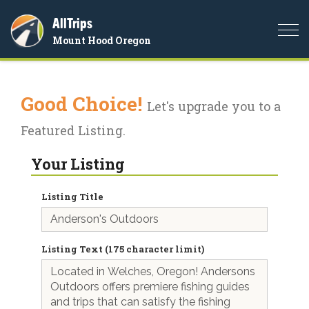
AllTrips
Togg
Mount Hood Oregon
navi
Good Choice!
Let's upgrade you to a
Featured Listing.
Your Listing
Listing Title
Listing Text (175 character limit)