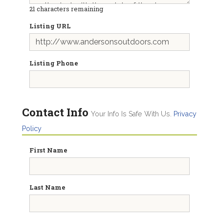
21
characters remaining
Listing URL
Listing Phone
Contact Info
Your Info Is Safe With Us.
Privacy
Policy
First Name
Last Name