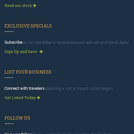
Read our story
EXCLUSIVE SPECIALS
Subscribe
to our newsletter to receive exlusive specials and travel deals!
Sign Up and Save
LIST YOUR BUSINESS
Connect with travelers
planning a visit to Mount Hood Oregon.
Get Listed Today
FOLLOW US