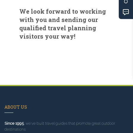
We look forward to working
with you and sending our
qualified travel planning
visitors your way!
ABOUT US
Since 1995
, we've built travel guides that promote great outdoor
destinations.