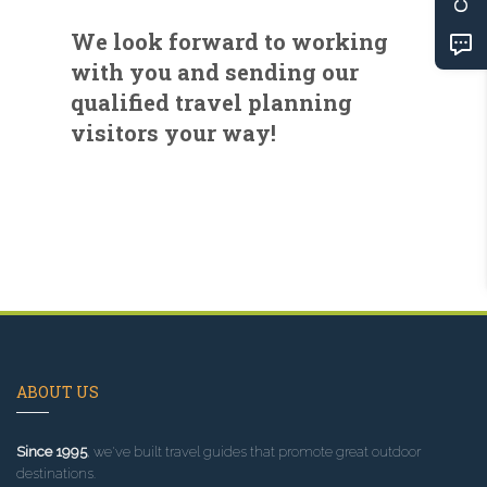
We look forward to working
with you and sending our
qualified travel planning
visitors your way!
ABOUT US
Since 1995
, we've built travel guides that promote great outdoor
destinations.