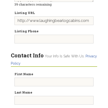
39
characters remaining
Listing URL
Listing Phone
Contact Info
Your Info Is Safe With Us.
Privacy
Policy
First Name
Last Name