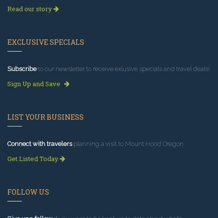
Read our story
EXCLUSIVE SPECIALS
Subscribe
to our newsletter to receive exlusive specials and travel deals!
Sign Up and Save
LIST YOUR BUSINESS
Connect with travelers
planning a visit to Mount Hood Oregon.
Get Listed Today
FOLLOW US