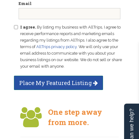
Email
I agree.
By listing my business with AllTrips, I agree to
receive performance reports and marketing emails
regarding my listings from AllTrips. I also agree to the
terms of
AllTrips privacy policy
. We will only use your
email address to communicate with you about your
business listings on our website. We do not sell or share
your email with anyone.
Place My Featured Listing
One step away
Can we help?
from more.