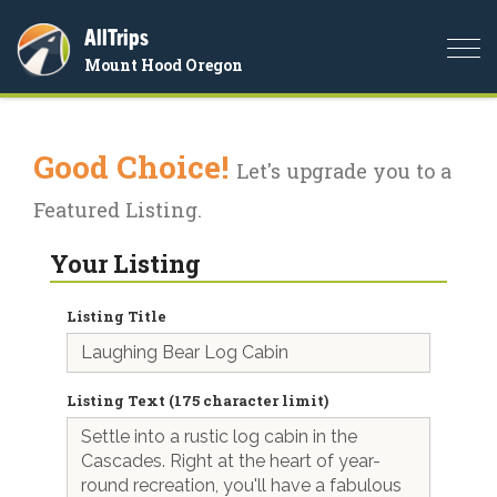
AllTrips
Togg
Mount Hood Oregon
navi
Good Choice!
Let's upgrade you to a
Featured Listing.
Your Listing
Listing Title
Listing Text (175 character limit)