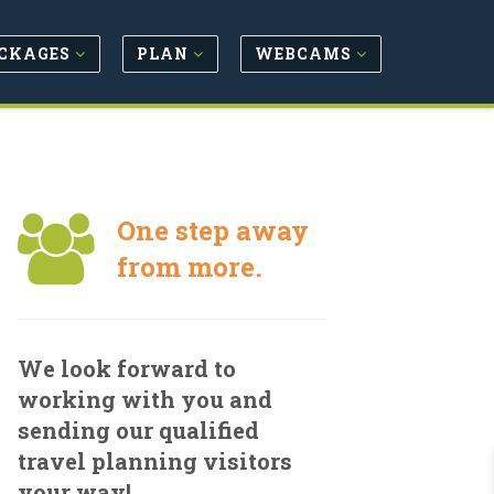
CKAGES
PLAN
WEBCAMS
One step away
from more.
We look forward to
working with you and
sending our qualified
travel planning visitors
your way!