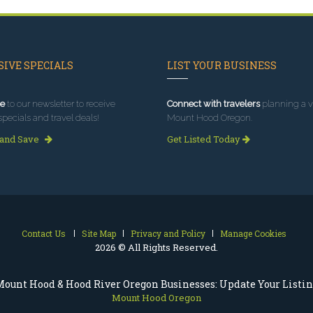
IVE SPECIALS
LIST YOUR BUSINESS
e
to our newsletter to receive
Connect with travelers
planning a vi
specials and travel deals!
Mount Hood Oregon.
 and Save
Get Listed Today
Contact Us
Site Map
Privacy and Policy
Manage Cookies
2026 © All Rights Reserved.
ount Hood & Hood River Oregon Businesses: Update Your Listi
Mount Hood Oregon