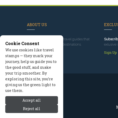
ABOUT US
EXCLUS
Since 1995
, we've built travel guides that
Subscrib
Cookie Consent
promote great outdoor destinations.
exlusive 
We use cookies like travel
Read our story
Sign Up
stamps — they mark your
journey, help us guide you to
the good stuff, and make
your trip smoother. By
exploring this site, you’re
giving us the green light to
use them.
Accept all
M
Reject all