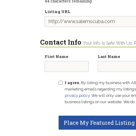
44
characters remaining
Listing URL
Contact Info
Your Info Is Safe With Us.
First Name
Last Name
I agree.
By listing my business with Al
marketing emails regarding my listings f
privacy policy
. We will only use your 
business listings on our website. We do 
Place My Featured Listing