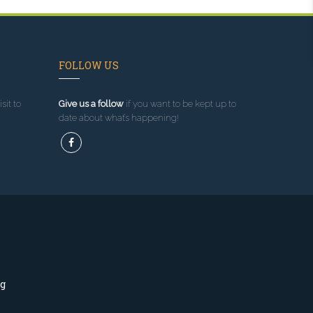
FOLLOW US
sit to
Give us a follow
if you want to be kept up to
date about what’s happening!
ng