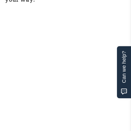
Can we help?