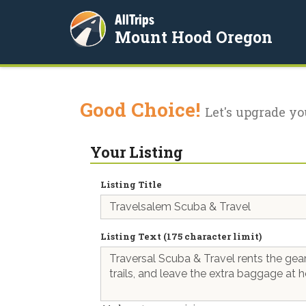
AllTrips
Mount Hood Oregon
Good Choice!
Let's upgrade yo
Your Listing
Listing Title
Listing Text (175 character limit)