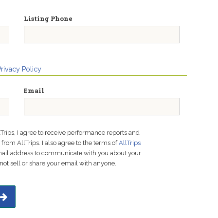
Listing Phone
Privacy Policy
Email
lTrips, I agree to receive performance reports and
rom AllTrips. I also agree to the terms of
AllTrips
email address to communicate with you about your
not sell or share your email with anyone.