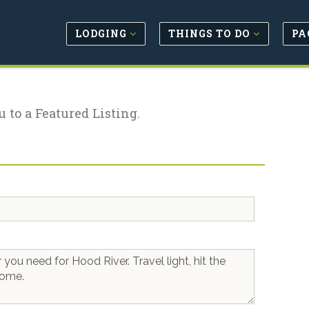
LODGING
THINGS TO DO
PA
u to a Featured Listing.