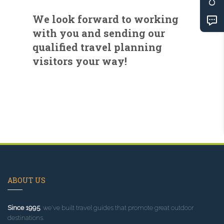
We look forward to working
with you and sending our
qualified travel planning
visitors your way!
ABOUT US
Since 1995
, we've built travel guides that promote great outdoor
destinations.