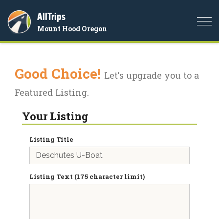
AllTrips
Togg
Mount Hood Oregon
navi
Good Choice!
Let's upgrade you to a
Featured Listing.
Your Listing
Listing Title
Listing Text (175 character limit)