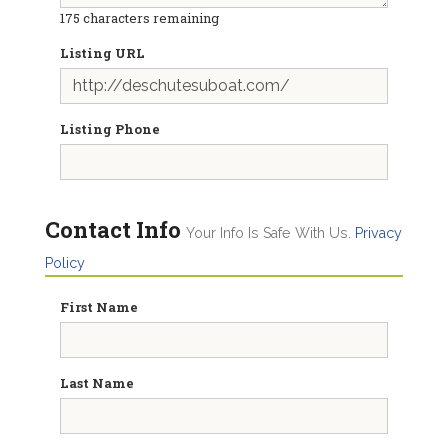
175
characters remaining
Listing URL
Listing Phone
Contact Info
Your Info Is Safe With Us.
Privacy
Policy
First Name
Last Name