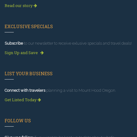
Read our story
EXCLUSIVE SPECIALS
Subscribe
to our newsletter to receive exlusive specials and travel deals!
Sign Up and Save
LIST YOUR BUSINESS
Connect with travelers
planning a visit to Mount Hood Oregon.
Get Listed Today
FOLLOW US