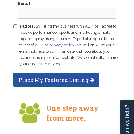
Email
I agree.
By listing my business with AllTrips, I agree to
receive performance reports and marketing emails
regarding my listings from AllTrips. I also agree to the
terms of
AllTrips privacy policy
. We will only use your
email address to communicate with you about your
business listings on our website. We do not sell or share
your email with anyone.
Place My Featured Listing
One step away
Can we help?
from more.