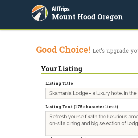
AllTrips
Mount Hood Oregon
Good Choice!
Let's upgrade yo
Your Listing
Listing Title
Listing Text (175 character limit)