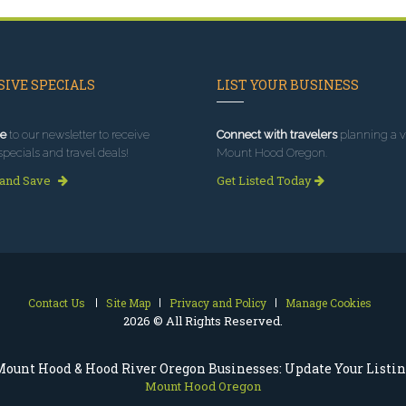
IVE SPECIALS
LIST YOUR BUSINESS
e
to our newsletter to receive
Connect with travelers
planning a vi
specials and travel deals!
Mount Hood Oregon.
 and Save
Get Listed Today
Contact Us
Site Map
Privacy and Policy
Manage Cookies
2026 © All Rights Reserved.
ount Hood & Hood River Oregon Businesses: Update Your Listi
Mount Hood Oregon