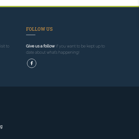
FOLLOW US
sit to
Give us a follow
if you want to be kept up to
date about what’s happening!
ng