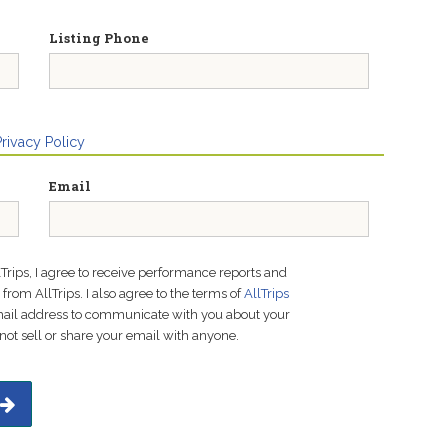
Listing Phone
Privacy Policy
Email
lTrips, I agree to receive performance reports and
rom AllTrips. I also agree to the terms of
AllTrips
email address to communicate with you about your
not sell or share your email with anyone.