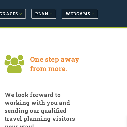
CKAGES
PLAN
WEBCAMS
One step away
from more.
We look forward to
working with you and
sending our qualified
travel planning visitors
your way!