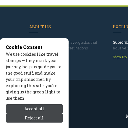
ABOUT US
EXCLUS
Since 1995
, we've built travel guides that
Subscrib
Cookie Consent
promote great outdoor destinations.
exlusive 
We use cookies like travel
Read our story
Sign Up
stamps — they mark your
journey, help us guide you to
the good stuff, and make
your trip smoother. By
exploring this site, you’re
giving us the green light to
use them.
Accept all
M
Reject all