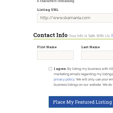
6
characters remaining
Listing URL
Contact Info
Your Info Is Safe With Us.
First Name
Last Name
I agree.
By listing my business with Al
marketing emails regarding my listings f
privacy policy
. We will only use your 
business listings on our website. We do 
Place My Featured Listing