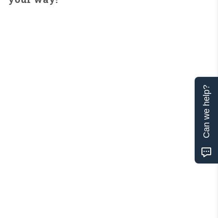
Can we help?