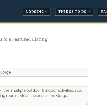
LODGING
THINGS TO DO
PA
u to a Featured Listing.