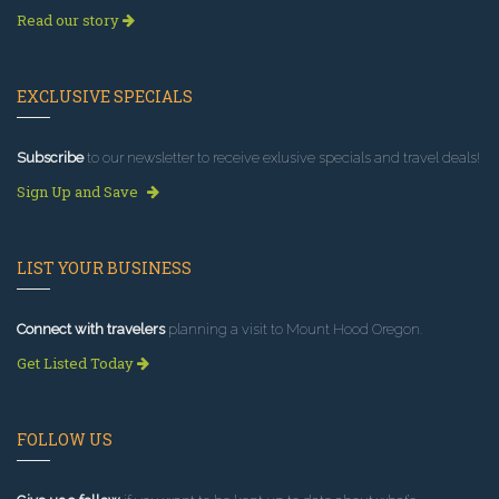
Read our story
EXCLUSIVE SPECIALS
Subscribe
to our newsletter to receive exlusive specials and travel deals!
Sign Up and Save
LIST YOUR BUSINESS
Connect with travelers
planning a visit to Mount Hood Oregon.
Get Listed Today
FOLLOW US