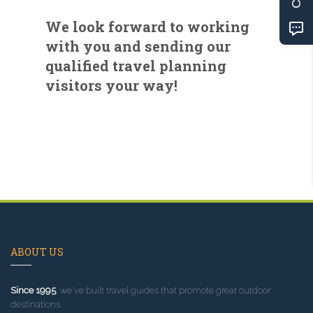
We look forward to working
with you and sending our
qualified travel planning
visitors your way!
ABOUT US
Since 1995
, we've built travel guides that promote great outdoor
destinations.