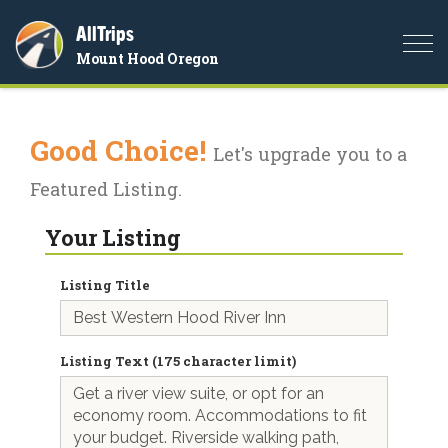
AllTrips
Togg
Mount Hood Oregon
navi
Good Choice!
Let's upgrade you to a
Featured Listing.
Your Listing
Listing Title
Listing Text (175 character limit)