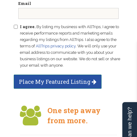
Email
I agree.
By listing my business with AllTrips, I agree to
receive performance reports and marketing emails
regarding my listings from AllTrips. I also agree to the
terms of
AllTrips privacy policy
. We will only use your
email address to communicate with you about your
business listings on our website. We do not sell or share
your email with anyone.
Place My Featured Listing
One step away
Can we help?
from more.