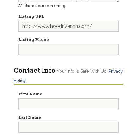
33
characters remaining
Listing URL
Listing Phone
Contact Info
Your Info Is Safe With Us.
Privacy
Policy
First Name
Last Name