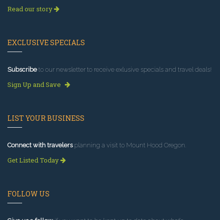
Read our story
EXCLUSIVE SPECIALS
Subscribe
to our newsletter to receive exlusive specials and travel deals!
Sign Up and Save
LIST YOUR BUSINESS
Connect with travelers
planning a visit to Mount Hood Oregon.
Get Listed Today
FOLLOW US