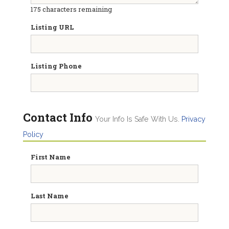
175
characters remaining
Listing URL
Listing Phone
Contact Info
Your Info Is Safe With Us.
Privacy
Policy
First Name
Last Name