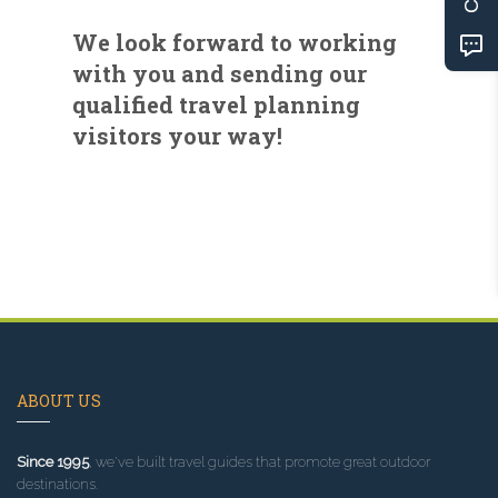
We look forward to working
with you and sending our
qualified travel planning
visitors your way!
ABOUT US
Since 1995
, we've built travel guides that promote great outdoor
destinations.