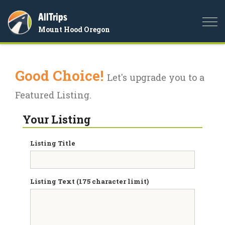
AllTrips
Togg
Mount Hood Oregon
navi
Good Choice!
Let's upgrade you to a
Featured Listing.
Your Listing
Listing Title
Listing Text (175 character limit)