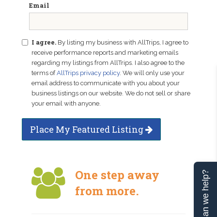
Email
I agree.
By listing my business with AllTrips, I agree to
receive performance reports and marketing emails
regarding my listings from AllTrips. I also agree to the
terms of
AllTrips privacy policy
. We will only use your
email address to communicate with you about your
business listings on our website. We do not sell or share
your email with anyone.
Place My Featured Listing
One step away
Can we help?
from more.