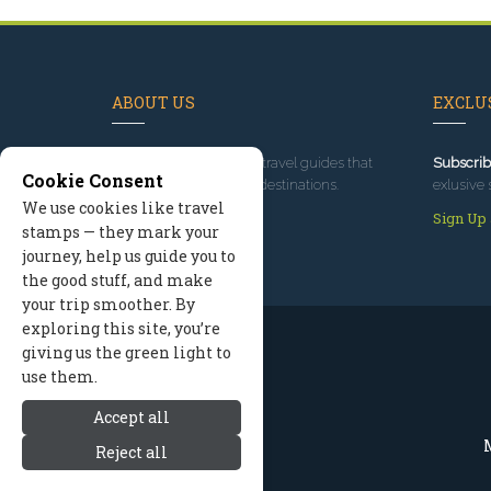
ABOUT US
EXCLUS
Since 1995
, we've built travel guides that
Subscrib
Cookie Consent
promote great outdoor destinations.
exlusive 
We use cookies like travel
Read our story
Sign Up
stamps — they mark your
journey, help us guide you to
the good stuff, and make
your trip smoother. By
exploring this site, you’re
giving us the green light to
use them.
Accept all
M
Reject all