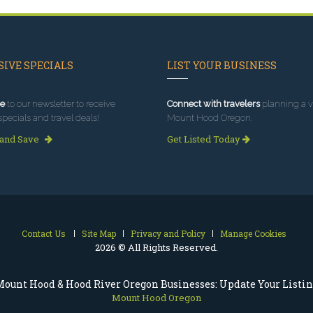
IVE SPECIALS
LIST YOUR BUSINESS
e
to our newsletter to receive
Connect with travelers
planning a vi
specials and travel deals!
Mount Hood Oregon.
 and Save
Get Listed Today
Contact Us
Site Map
Privacy and Policy
Manage Cookies
2026 © All Rights Reserved.
ount Hood & Hood River Oregon Businesses: Update Your Listi
Mount Hood Oregon