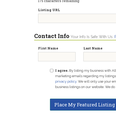
175
characters remaining
Listing URL
Contact Info
Your Info Is Safe With Us.
First Name
Last Name
I agree.
By listing my business with Al
marketing emails regarding my listings f
privacy policy
. We will only use your 
business listings on our website. We do 
Place My Featured Listing