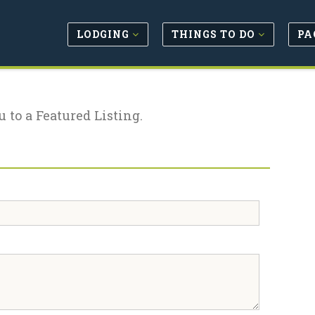
LODGING
THINGS TO DO
PA
u to a Featured Listing.