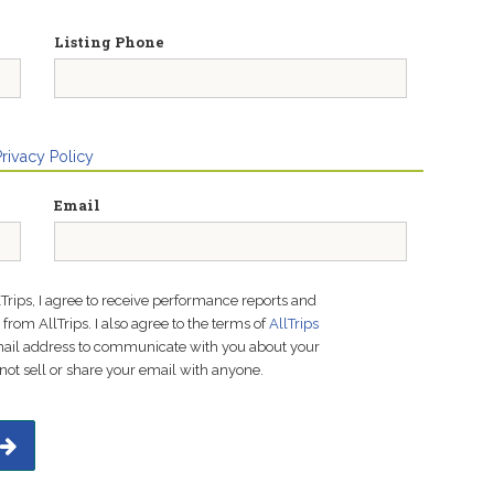
Listing Phone
Privacy Policy
Email
lTrips, I agree to receive performance reports and
rom AllTrips. I also agree to the terms of
AllTrips
email address to communicate with you about your
not sell or share your email with anyone.