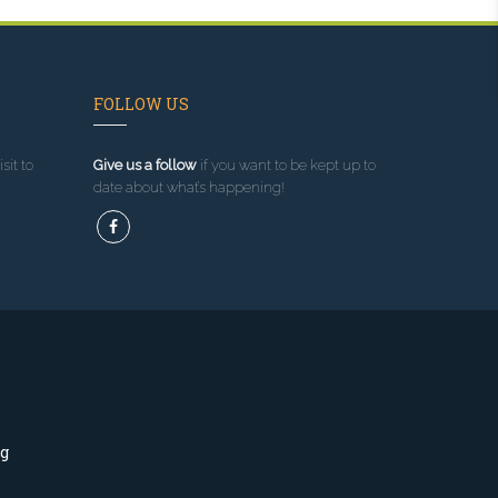
FOLLOW US
sit to
Give us a follow
if you want to be kept up to
date about what’s happening!
ng