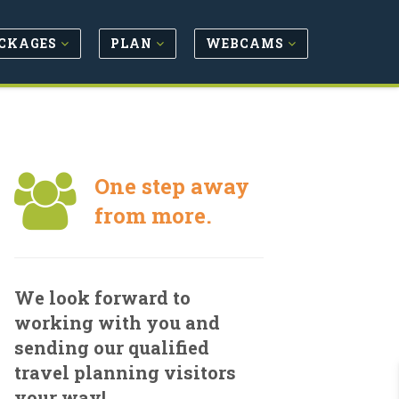
CKAGES
PLAN
WEBCAMS
One step away
from more.
We look forward to
working with you and
sending our qualified
travel planning visitors
your way!