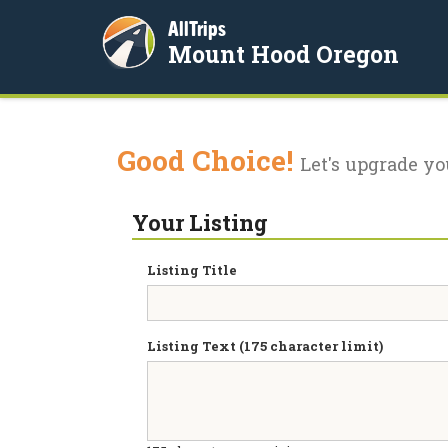
AllTrips
Mount Hood Oregon
Good Choice!
Let's upgrade yo
Your Listing
Listing Title
Listing Text (175 character limit)