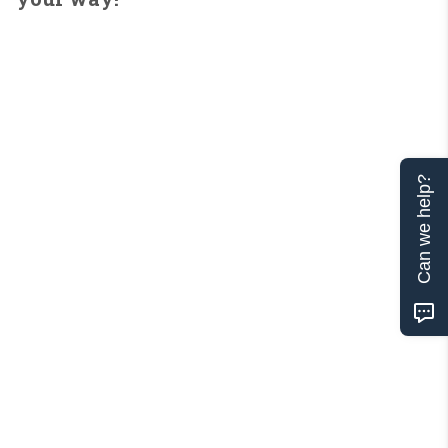
Can we help?